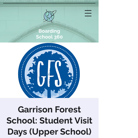
Boarding
School 360
Garrison Forest
School: Student Visit
Days (Upper School)