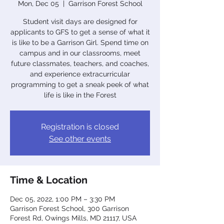
Mon, Dec 05
  |  
Garrison Forest School
Student visit days are designed for
applicants to GFS to get a sense of what it
is like to be a Garrison Girl. Spend time on
campus and in our classrooms, meet
future classmates, teachers, and coaches,
and experience extracurricular
programming to get a sneak peek of what
life is like in the Forest
Registration is closed
See other events
Time & Location
Dec 05, 2022, 1:00 PM – 3:30 PM
Garrison Forest School, 300 Garrison
Forest Rd, Owings Mills, MD 21117, USA