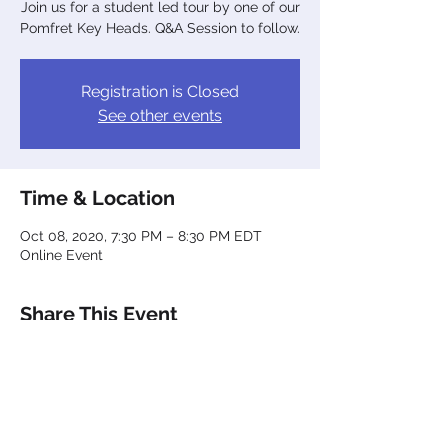
Join us for a student led tour by one of our
Pomfret Key Heads. Q&A Session to follow.
Registration is Closed
See other events
Time & Location
Oct 08, 2020, 7:30 PM – 8:30 PM EDT
Online Event
Share This Event