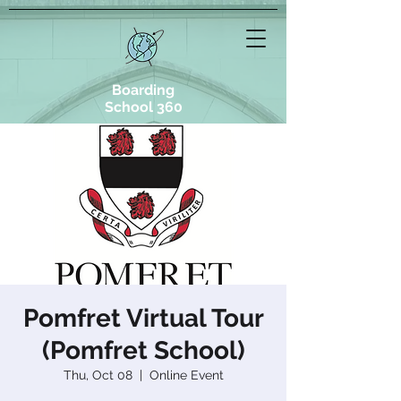
Boarding
School 360
Pomfret Virtual Tour
(Pomfret School)
Thu, Oct 08
  |  
Online Event