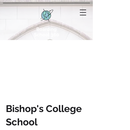
Boarding
School 360
Bishop's College
School