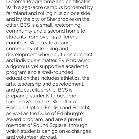
Diploma Programme and certificates.
With a 250-acre campus bordered by
farmland and rolling hills on one side
and by the city of Sherbrooke on the
other, BCS is a small, welcoming
community and a second home to
students from over 35 different
countries. We create a caring
community of learning and
development where cultures connect
and individuals matter. By embracing
a rigorous yet supportive academic
program and a well-rounded
education that includes athletics, the
arts, leadership and development,
and global citizenship, BCS is
preparing students to become
tomorrow’s leaders. We offer a
Bilingual Option (English and French),
as well as the Duke of Edinburgh's
Award program, and are a proud
member of Round Square, through
which students can go on exchanges
and volunteer abroad.