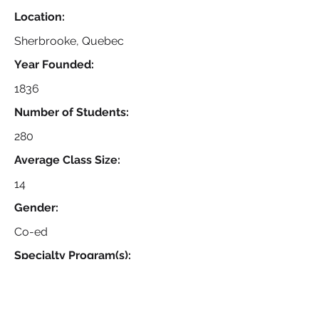
Location:
Sherbrooke, Quebec
Year Founded:
1836
Number of Students:
280
Average Class Size:
14
Gender:
Co-ed
Specialty Program(s):
Boys Ice Hockey, IB Diploma
Program, Round Square, Bi-lingual
Option (English/French), Junior