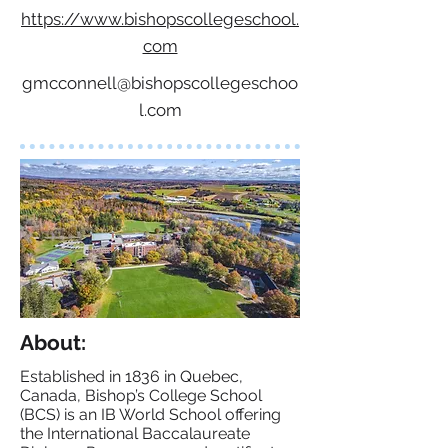
https://www.bishopscollegeschool.
com
gmcconnell@bishopscollegeschoo
l.com
About:
Established in 1836 in Quebec,
Canada, Bishop’s College School
(BCS) is an IB World School offering
the International Baccalaureate