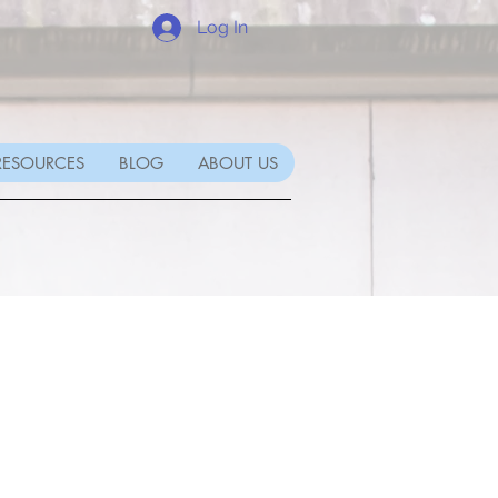
Log In
RESOURCES
BLOG
ABOUT US