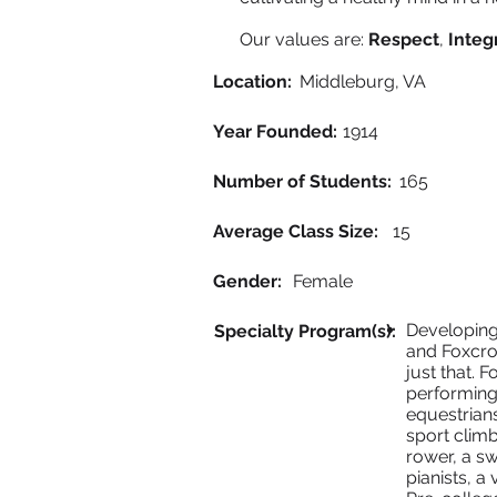
Our values are:
Respect
,
Integr
Location:
Middleburg, VA
Year Founded:
1914
Number of Students:
165
Average Class Size:
15
Gender:
Female
Developing 
Specialty Program(s):
and Foxcro
just that. 
performing
equestrians
sport climb
rower, a sw
pianists, a 