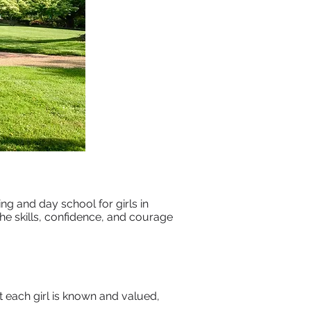
g and day school for girls in
the skills, confidence, and courage
t each girl is known and valued,