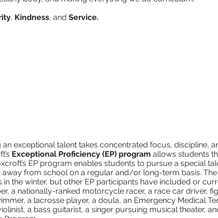
ity
,
Kindness
, and
Service.
an exceptional talent takes concentrated focus, discipline, a
ft’s
Exceptional Proficiency (EP) program
allows students the
Foxcroft’s EP program enables students to pursue a special tal
 away from school on a regular and/or long-term basis. The
 in the winter, but other EP participants have included or cur
er, a nationally-ranked motorcycle racer, a race car driver, fig
immer, a lacrosse player, a doula, an Emergency Medical Tech
violinist, a bass guitarist, a singer pursuing musical theater, and