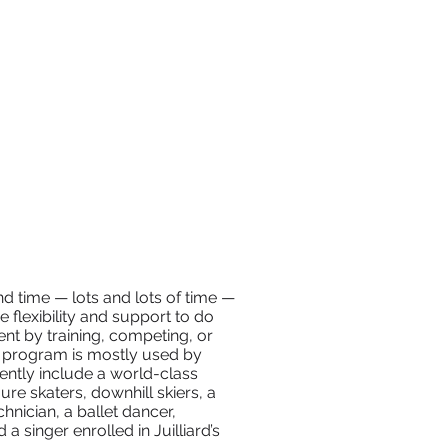
nd time — lots and lots of time —
 flexibility and support to do
ent by training, competing, or
 program is mostly used by
rently include a world-class
ure skaters, downhill skiers, a
nician, a ballet dancer,
 a singer enrolled in Juilliard’s