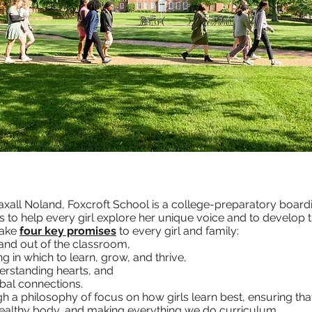
xall Noland, Foxcroft School is a college-preparatory boardin
is to help every girl explore her unique voice and to develop 
make
four key promises
to every girl and family:
and out of the classroom,
 in which to learn, grow, and thrive,
erstanding hearts, and
obal connections.
gh a philosophy of focus on how girls learn best, ensuring tha
 healthy body, and making everything we do curriculum.