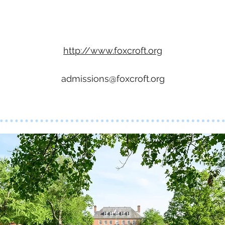
http://www.foxcroft.org
admissions@foxcroft.org