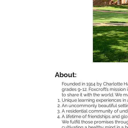
About:
Founded in 1914 by Charlotte Ha
grades 9-12. Foxcroft’s mission 
to share it with the world. We 
Unique learning experiences in 
An uncommonly beautiful setting
A residential community of und
A lifetime of friendships and gl
We fulfill those promises throu
cultivating a healthy mind in a