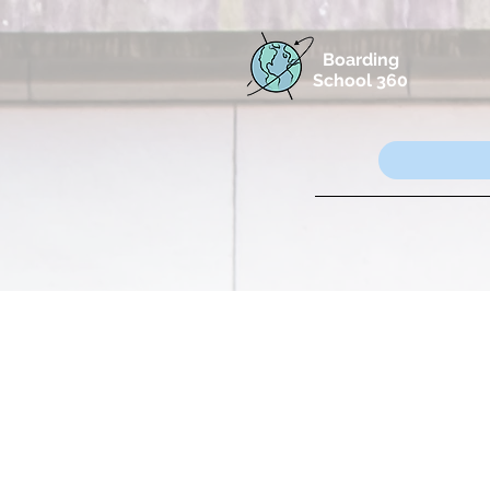
Boarding
School 360