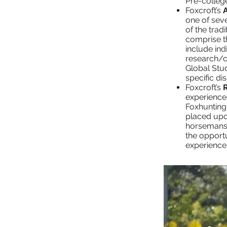
Pre-colleg
Foxcroft’s
one of sev
of the trad
comprise th
include ind
research/c
Global Stud
specific dis
Foxcroft’s
experience
Foxhunting
placed upo
horsemanshi
the opportu
experience