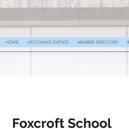
HOME
UPCOMING EVENTS
MEMBER DIRECTORY
Foxcroft School