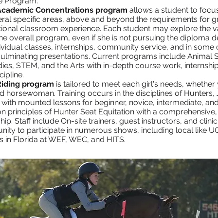
e Program.
Academic Concentrations program
allows a student to focus
eral specific areas, above and beyond the requirements for gr
itional classroom experience. Each student may explore the v
e overall program, even if she is not pursuing the diploma d
ividual classes, internships, community service, and in some
ulminating presentations. Current programs include Animal Sc
ies, STEM, and the Arts with in-depth course work, internship
cipline.
Riding program
is tailored to meet each girl's needs, whether 
d horsewoman. Training occurs in the disciplines of Hunters,
 with mounted lessons for beginner, novice, intermediate, an
n principles of Hunter Seat Equitation with a comprehensive
p. Staff include On-site trainers, guest instructors, and clini
nity to participate in numerous shows, including local like 
s in Florida at WEF, WEC, and HITS.