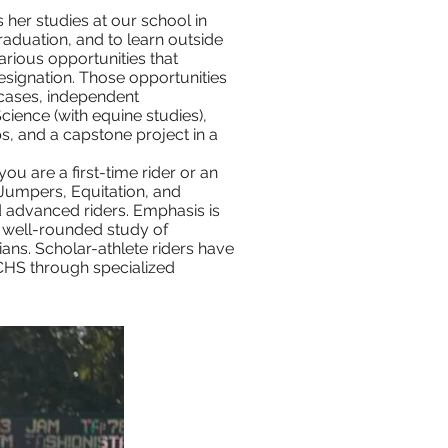
 her studies at our school in
aduation, and to learn outside
arious opportunities that
esignation. Those opportunities
 cases, independent
ience (with equine studies),
s, and a capstone project in a
you are a first-time rider or an
 Jumpers, Equitation, and
d advanced riders. Emphasis is
, well-rounded study of
cians. Scholar-athlete riders have
UCHS through specialized