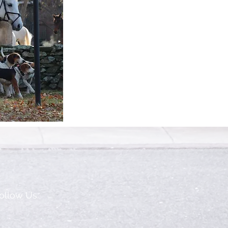
ollow Us: