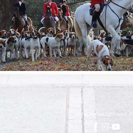
Be a SociaLight and F