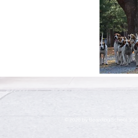
© 2020 by Boarding School 360