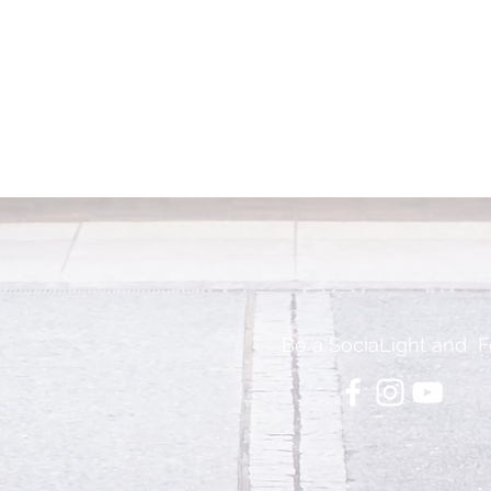
Be a SociaLight and F