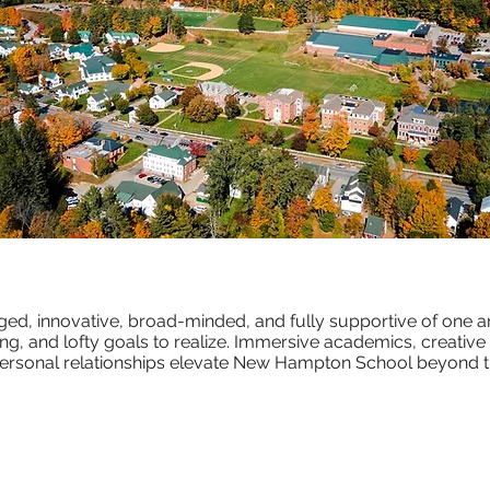
ged, innovative, broad-minded, and fully supportive of one a
g, and lofty goals to realize. Immersive academics, creative ar
ersonal relationships elevate New Hampton School beyond th