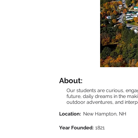
About:
Our students are curious, enga
future, daily dreams in the makin
outdoor adventures, and interp
Location:
New Hampton, NH
Year Founded:
1821