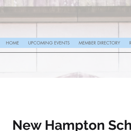
HOME
UPCOMING EVENTS
MEMBER DIRECTORY
New Hampton Sch