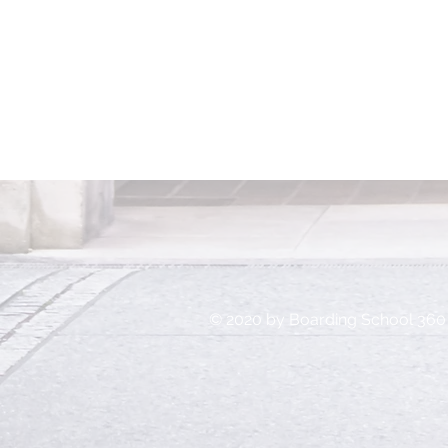
© 2020 by Boarding School 360