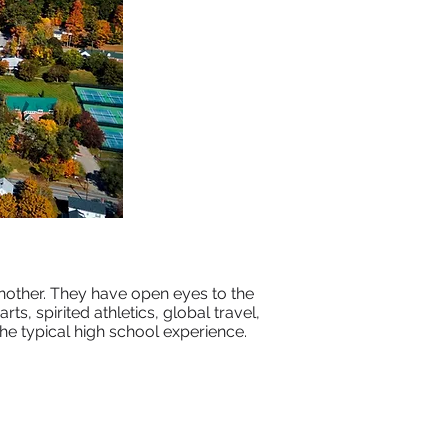
nother. They have open eyes to the
ts, spirited athletics, global travel,
e typical high school experience.