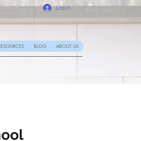
Log In
RESOURCES
BLOG
ABOUT US
ool