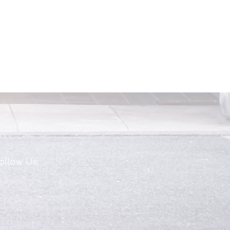
ollow Us: