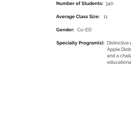
Number of Students:
340
Average Class Size:
11
Gender:
Co-ED
Specialty Program(s):
Distinctiv
Apple Disti
and a chall
educationa