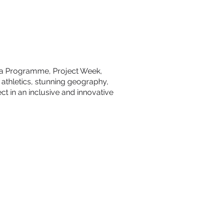
oma Programme, Project Week,
 athletics, stunning geography,
ct in an inclusive and innovative