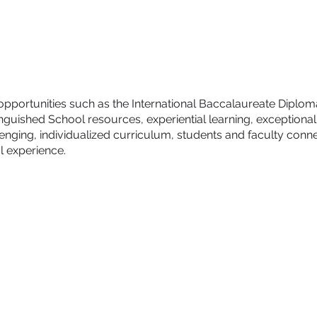
e opportunities such as the International Baccalaureate Dipl
nguished School resources, experiential learning, exceptional
enging, individualized curriculum, students and faculty conne
l experience.