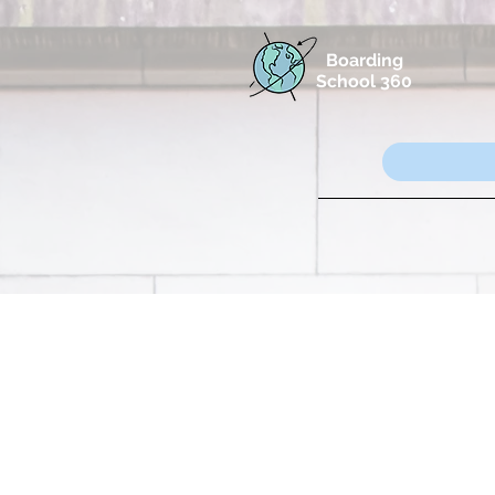
Boarding
School 360