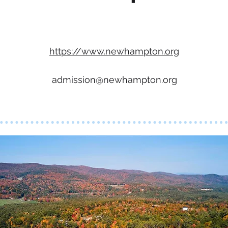
https://www.newhampton.org
admission@newhampton.org