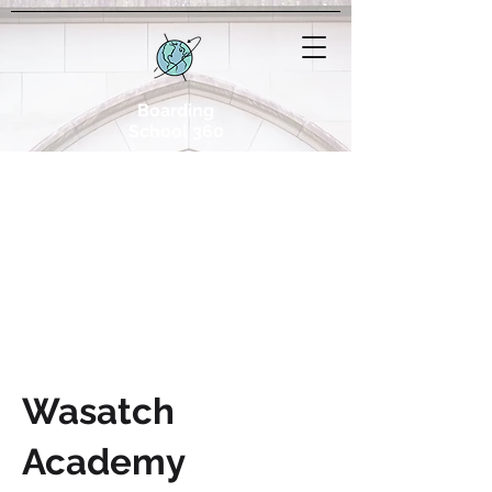
Boarding
School 360
Wasatch
Academy