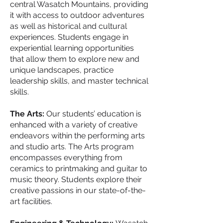
central Wasatch Mountains, providing
it with access to outdoor adventures
as well as historical and cultural
experiences. Students engage in
experiential learning opportunities
that allow them to explore new and
unique landscapes, practice
leadership skills, and master technical
skills.
The Arts:
Our students’ education is
enhanced with a variety of creative
endeavors within the performing arts
and studio arts. The Arts program
encompasses everything from
ceramics to printmaking and guitar to
music theory. Students explore their
creative passions in our state-of-the-
art facilities.