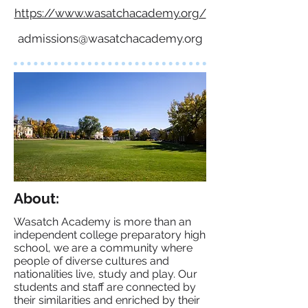
https://www.wasatchacademy.org/
admissions@wasatchacademy.org
About:
Wasatch Academy is more than an
independent college preparatory high
school, we are a community where
people of diverse cultures and
nationalities live, study and play. Our
students and staff are connected by
their similarities and enriched by their