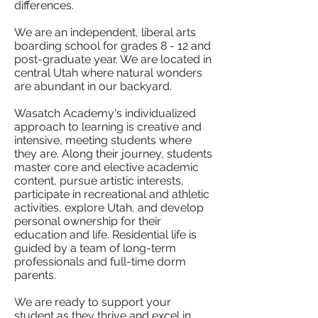
differences.
We are an independent, liberal arts
boarding school for grades 8 - 12 and
post-graduate year. We are located in
central Utah where natural wonders
are abundant in our backyard.
Wasatch Academy's individualized
approach to learning is creative and
intensive, meeting students where
they are. Along their journey, students
master core and elective academic
content, pursue artistic interests,
participate in recreational and athletic
activities, explore Utah, and develop
personal ownership for their
education and life. Residential life is
guided by a team of long-term
professionals and full-time dorm
parents.
We are ready to support your
student as they thrive and excel in