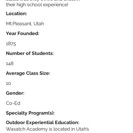
their high school experience!
Location:
Mt.Pleasant, Utah
Year Founded:
1875
Number of Students:
148
Average Class Size:
10
Gender:
Co-Ed
Specialty Program(s):
Outdoor Experiential Education:
Wasatch Academy is located in Utah’s