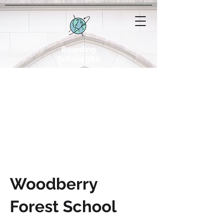
Boarding
School 360
Woodberry
Forest School