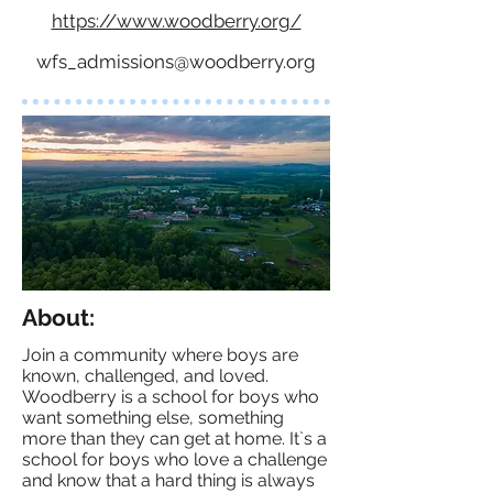
https://www.woodberry.org/
wfs_admissions@woodberry.org
About:
Join a community where boys are
known, challenged, and loved.
Woodberry is a school for boys who
want something else, something
more than they can get at home. It`s a
school for boys who love a challenge
and know that a hard thing is always