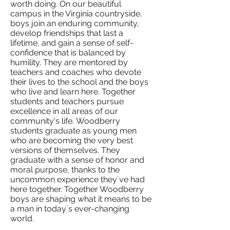
worth doing. On our beautiful
campus in the Virginia countryside,
boys join an enduring community,
develop friendships that last a
lifetime, and gain a sense of self-
confidence that is balanced by
humility. They are mentored by
teachers and coaches who devote
their lives to the school and the boys
who live and learn here. Together
students and teachers pursue
excellence in all areas of our
community's life. Woodberry
students graduate as young men
who are becoming the very best
versions of themselves. They
graduate with a sense of honor and
moral purpose, thanks to the
uncommon experience they`ve had
here together. Together Woodberry
boys are shaping what it means to be
a man in today`s ever-changing
world.