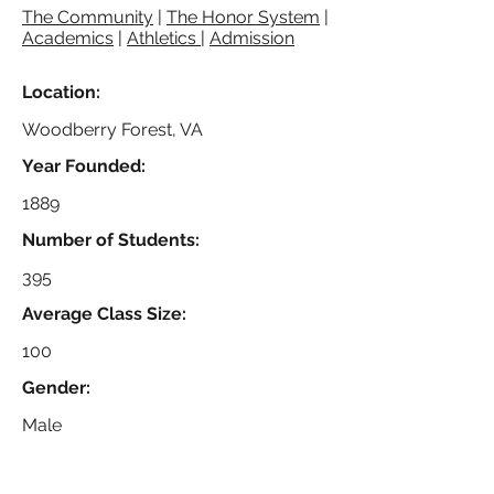
The Community
|
The Honor System
|
Academics
|
Athletics
|
Admission
Location:
Woodberry Forest, VA
Year Founded:
1889
Number of Students:
395
Average Class Size:
100
Gender:
Male
Specialty Program(s):