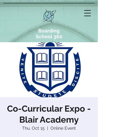
Boarding
School 360
Co-Curricular Expo -
Blair Academy
Thu, Oct 15
  |  
Online Event