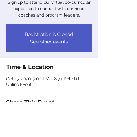
Sign up to attend our virtual co-curricular
exposition to connect with our head
coaches and program leaders.
Registration is Closed
See other events
Time & Location
Oct 15, 2020, 7:00 PM – 8:30 PM EDT
Online Event
Share This Event