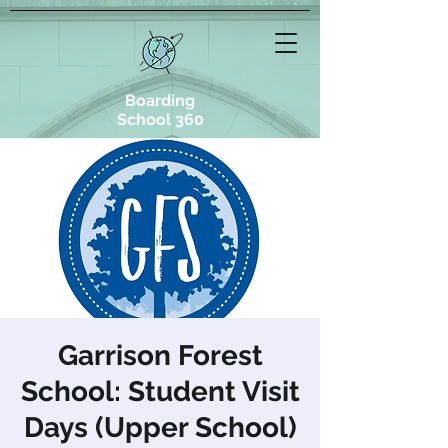
Boarding
School 360
Garrison Forest
School: Student Visit
Days (Upper School)