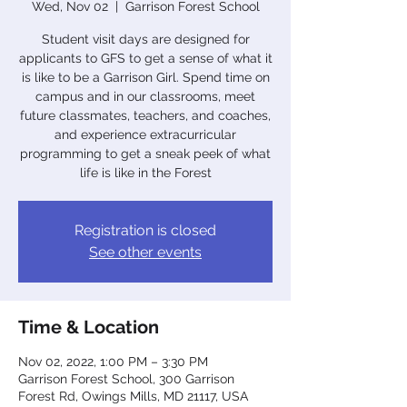
Wed, Nov 02
  |  
Garrison Forest School
Student visit days are designed for
applicants to GFS to get a sense of what it
is like to be a Garrison Girl. Spend time on
campus and in our classrooms, meet
future classmates, teachers, and coaches,
and experience extracurricular
programming to get a sneak peek of what
life is like in the Forest
Registration is closed
See other events
Time & Location
Nov 02, 2022, 1:00 PM – 3:30 PM
Garrison Forest School, 300 Garrison
Forest Rd, Owings Mills, MD 21117, USA