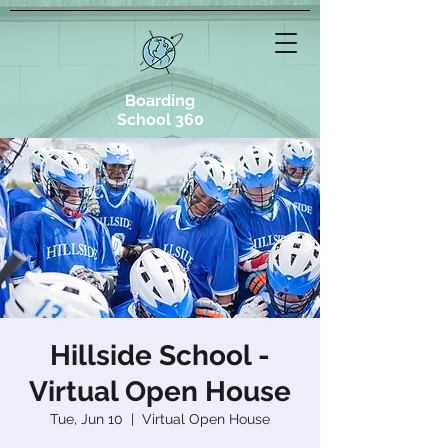
Boarding
School 360
Hillside School -
Virtual Open House
Tue, Jun 10
  |  
Virtual Open House