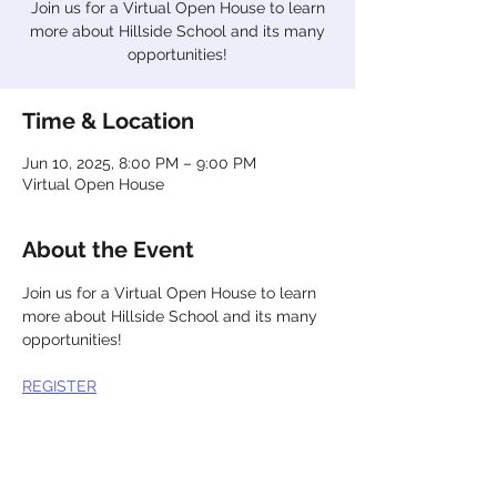
Join us for a Virtual Open House to learn
more about Hillside School and its many
opportunities!
Time & Location
Jun 10, 2025, 8:00 PM – 9:00 PM
Virtual Open House
About the Event
Join us for a Virtual Open House to learn 
more about Hillside School and its many 
opportunities!
REGISTER
Share This Event