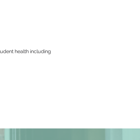
udent health including 