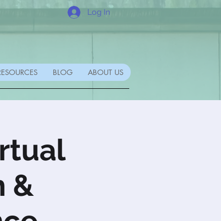
Log In
RESOURCES
BLOG
ABOUT US
rtual
h &