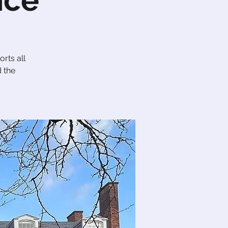
nce
rts all
d the