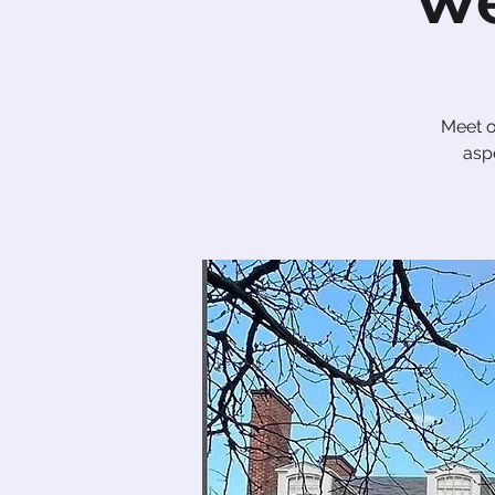
We
Me​et 
aspe