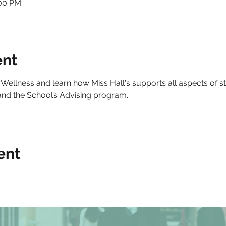
:00 PM
ent
 Wellness and learn how Miss Hall's supports all aspects of st
and the School’s Advising program.
ent