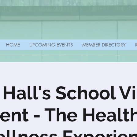
HOME
UPCOMING EVENTS
MEMBER DIRECTORY
 Hall's School Vi
ent - The Healt