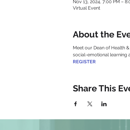
Nov 13, 2024, 7:00 PM – 8
Virtual Event
About the Ev
Me​et our Dean of Health &
social-emotional learning 
REGISTER
Share This Ev