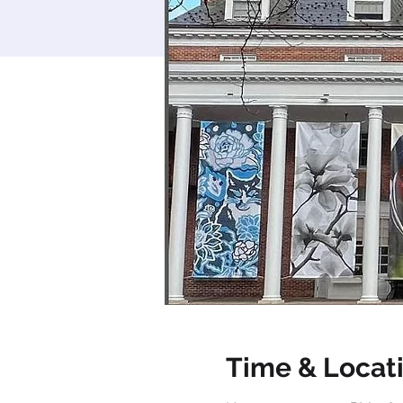
Time & Locat