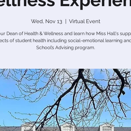
llness Experie
Wed, Nov 13
  |  
Virtual Event
our Dean of Health & Wellness and learn how Miss Hall's suppo
cts of student health including social-emotional learning an
School’s Advising program.