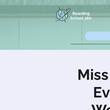
Boarding
School 360
Miss
Ev