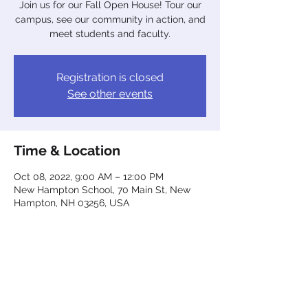
Join us for our Fall Open House! Tour our
campus, see our community in action, and
meet students and faculty.
Registration is closed
See other events
Time & Location
Oct 08, 2022, 9:00 AM – 12:00 PM
New Hampton School, 70 Main St, New
Hampton, NH 03256, USA
Share This Event