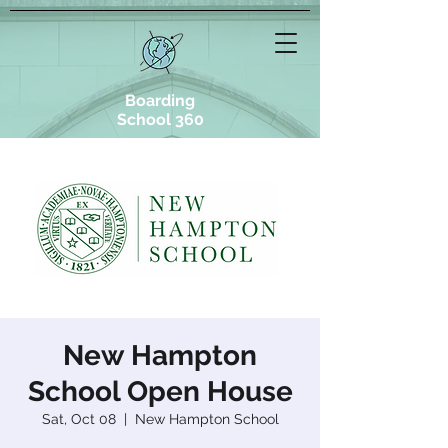
Boarding
School 360
New Hampton
School Open House
Sat, Oct 08
  |  
New Hampton School