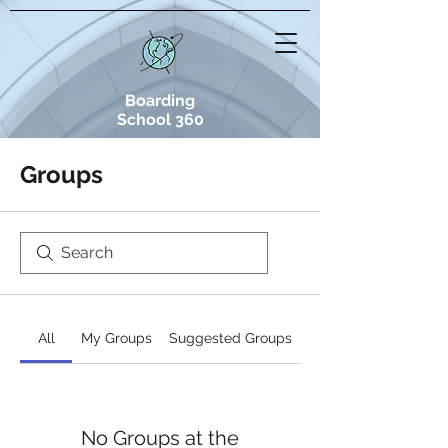
Boarding
School 360
Groups
All
My Groups
Suggested Groups
No Groups at the