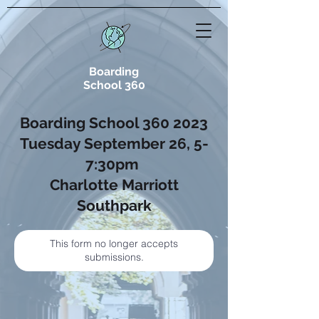
Boarding
School 360
Boarding School
360 2023
Tuesday September 26, 5-
7:30pm
Charlotte Marriott
Southpark
This form no longer accepts
submissions.