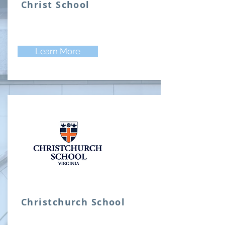
Christ School
Learn More
Christchurch School