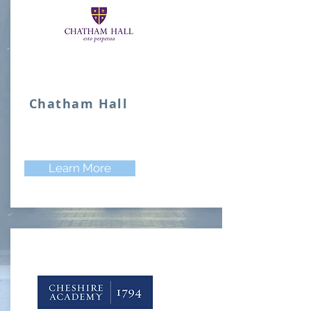
Chatham Hall
Learn More