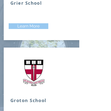
Grier School
Learn More
Groton School