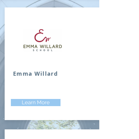
Emma Willard
Learn More