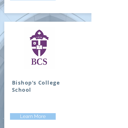
Bishop's College
School
Learn More