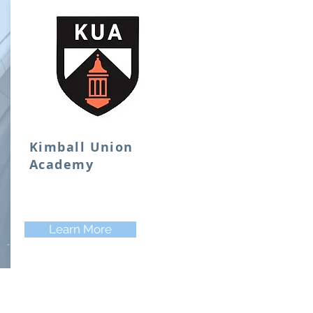
Kimball Union
Academy
Learn More