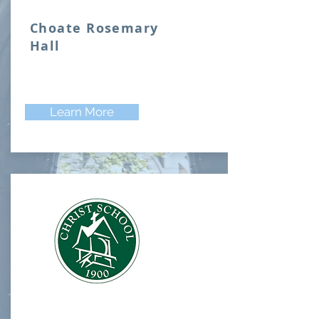
Choate Rosemary
Hall
Learn More