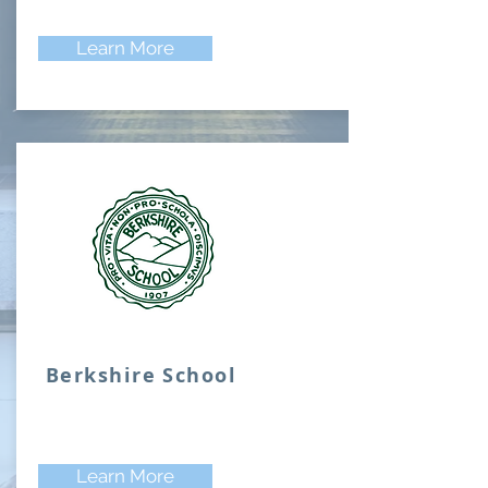
Learn More
Berkshire School
Learn More