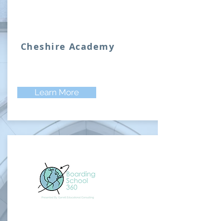
Cheshire Academy
Learn More