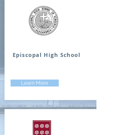
Episcopal High School
Learn More