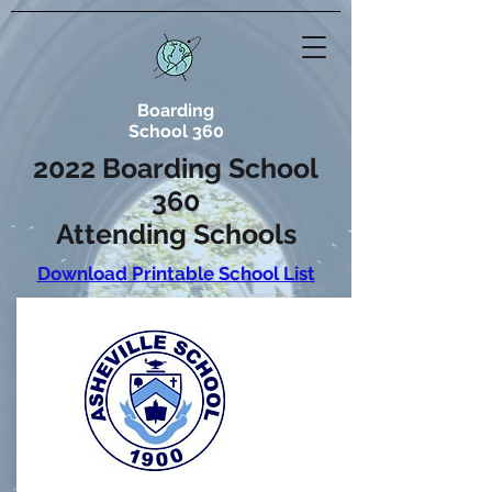
Boarding
School 360
2022 Boarding School
360
Attending Schools
Download Printable School List