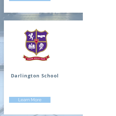
Darlington School
Learn More