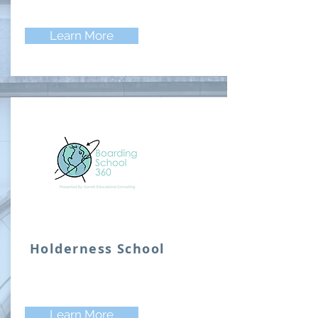
Learn More
Holderness School
Learn More