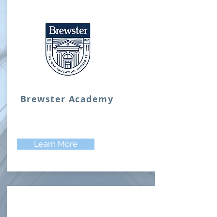
Brewster Academy
Learn More