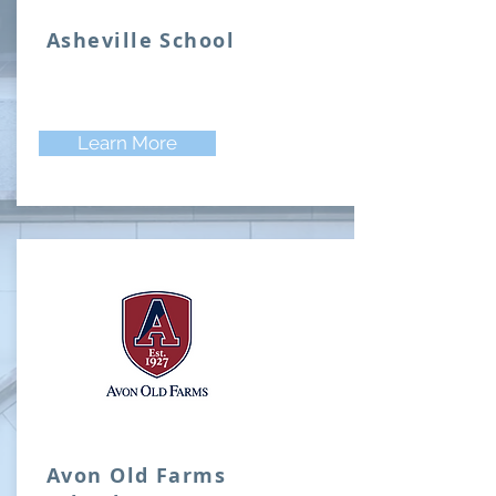
Asheville School
Learn More
Avon Old Farms