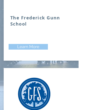
The Frederick Gunn
School
Learn More