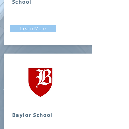
School
Learn More
Baylor School