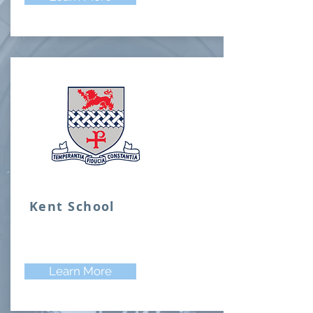
Kent School
Learn More