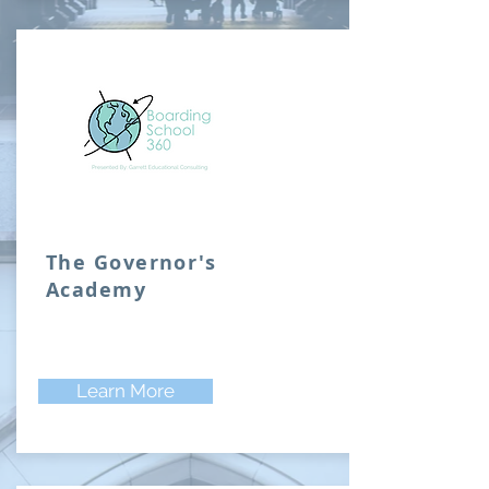
The Governor's
Academy
Learn More