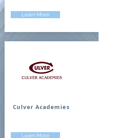
Learn More
Culver Academies
Learn More