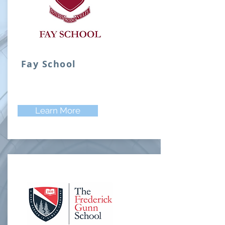
Fay School
Learn More