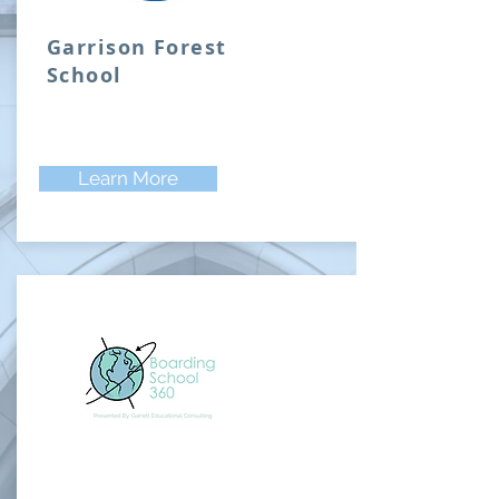
Garrison Forest
School
Learn More