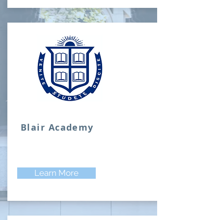
Blair Academy
Learn More